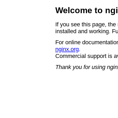
Welcome to ngi
If you see this page, the
installed and working. Fu
For online documentation
nginx.org
.
Commercial support is a
Thank you for using ngin